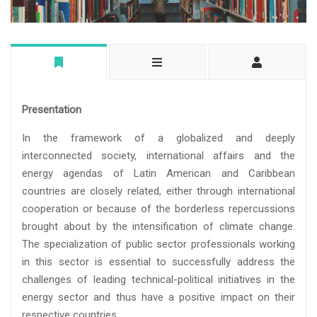
Presentation
In the framework of a globalized and deeply
interconnected society, international affairs and the
energy agendas of Latin American and Caribbean
countries are closely related, either through international
cooperation or because of the borderless repercussions
brought about by the intensification of climate change.
The specialization of public sector professionals working
in this sector is essential to successfully address the
challenges of leading technical-political initiatives in the
energy sector and thus have a positive impact on their
respective countries.