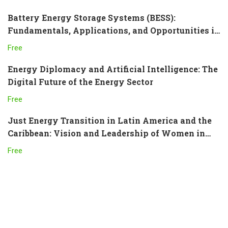
Battery Energy Storage Systems (BESS):
Fundamentals, Applications, and Opportunities in
Latin America and the Caribbean
Free
Energy Diplomacy and Artificial Intelligence: The
Digital Future of the Energy Sector
Free
Just Energy Transition in Latin America and the
Caribbean: Vision and Leadership of Women in
the Sector
Free