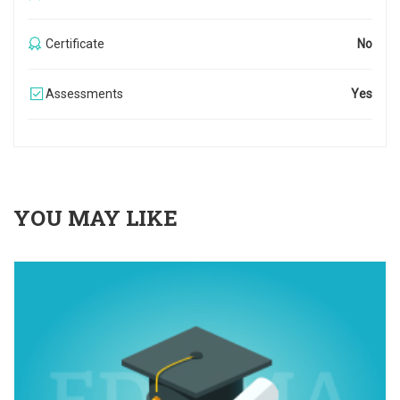
Certificate
No
Assessments
Yes
YOU MAY LIKE