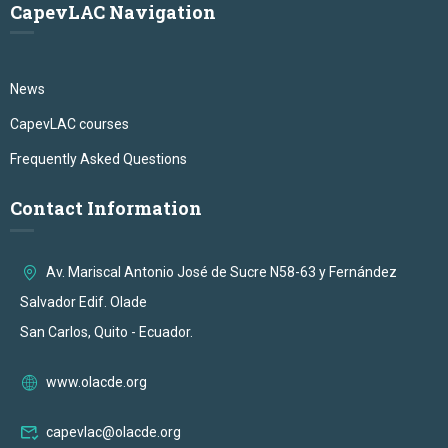
CapevLAC Navigation
News
CapevLAC courses
Frequently Asked Questions
Contact Information
Av. Mariscal Antonio José de Sucre N58-63 y Fernández
Salvador Edif. Olade
San Carlos, Quito - Ecuador.
www.olacde.org
capevlac@olacde.org