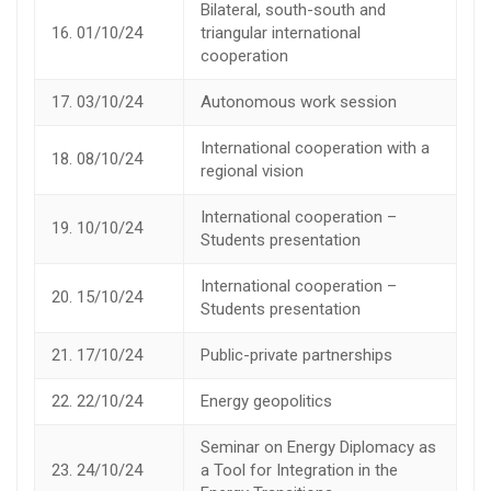
Bilateral, south-south and
16.
01/10/24
triangular international
cooperation
17.
03/10/24
Autonomous work session
International cooperation with a
18.
08/10/24
regional vision
International cooperation –
19.
10/10/24
Students presentation
International cooperation –
20.
15/10/24
Students presentation
21.
17/10/24
Public-private partnerships
22.
22/10/24
Energy geopolitics
Seminar on Energy Diplomacy as
23.
24/10/24
a Tool for Integration in the