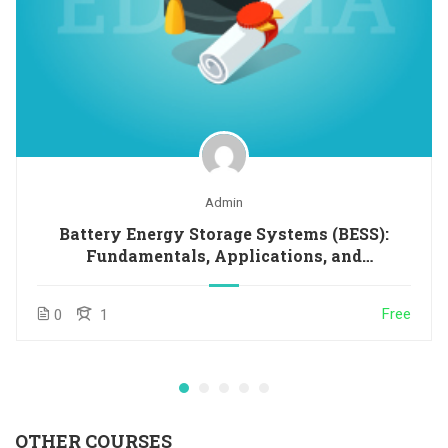
Admin
Battery Energy Storage Systems (BESS):
Fundamentals, Applications, and
Opportunities in Latin America and the
Caribbean
Free
0
1
OTHER COURSES