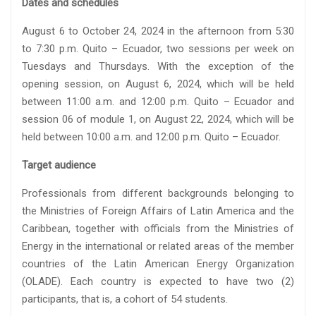
Dates and schedules
August 6 to October 24, 2024 in the afternoon from 5:30
to 7:30 p.m. Quito – Ecuador, two sessions per week on
Tuesdays and Thursdays. With the exception of the
opening session, on August 6, 2024, which will be held
between 11:00 a.m. and 12:00 p.m. Quito – Ecuador and
session 06 of module 1, on August 22, 2024, which will be
held between 10:00 a.m. and 12:00 p.m. Quito – Ecuador.
Target audience
Professionals from different backgrounds belonging to
the Ministries of Foreign Affairs of Latin America and the
Caribbean, together with officials from the Ministries of
Energy in the international or related areas of the member
countries of the Latin American Energy Organization
(OLADE). Each country is expected to have two (2)
participants, that is, a cohort of 54 students.