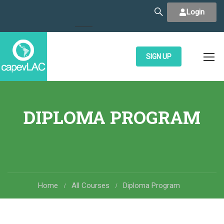
Login
SIGN UP
DIPLOMA PROGRAM
Home
All Courses
Diploma Program