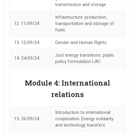
transmission and storage
Infrastructure: production,
12.
11/09/24
transportation and storage of
fuels
13.
12/09/24
Gender and Human Rights
Just energy transitions: public
14.
24/09/24
policy formulation LAC
Module 4: International
relations
Introduction to international
15.
26/09/24
cooperation. Energy solidarity
and technology transfers