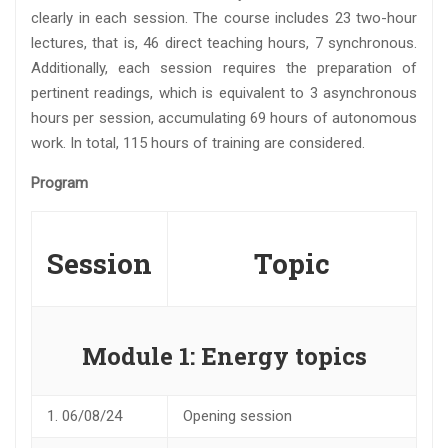
clearly in each session. The course includes 23 two-hour
lectures, that is, 46 direct teaching hours, 7 synchronous.
Additionally, each session requires the preparation of
pertinent readings, which is equivalent to 3 asynchronous
hours per session, accumulating 69 hours of autonomous
work. In total, 115 hours of training are considered.
Program
Session
Topic
Module 1: Energy topics
1.
06/08/24
Opening session