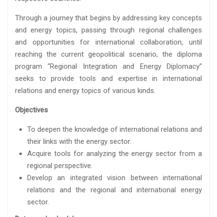
Through a journey that begins by addressing key concepts
and energy topics, passing through regional challenges
and opportunities for international collaboration, until
reaching the current geopolitical scenario, the diploma
program “Regional Integration and Energy Diplomacy”
seeks to provide tools and expertise in international
relations and energy topics of various kinds.
Objectives
To deepen the knowledge of international relations and
their links with the energy sector.
Acquire tools for analyzing the energy sector from a
regional perspective.
Develop an integrated vision between international
relations and the regional and international energy
sector.