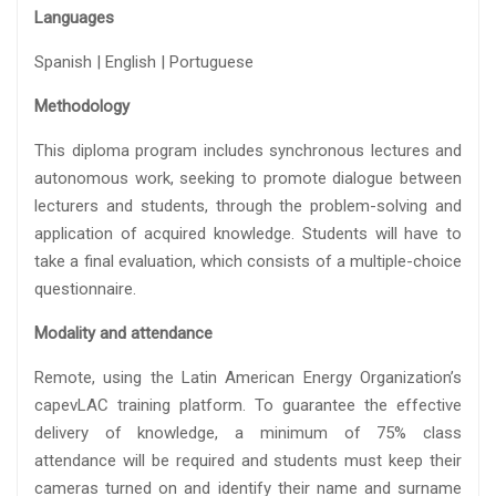
Languages
Spanish | English | Portuguese
Methodology
This diploma program includes synchronous lectures and
autonomous work, seeking to promote dialogue between
lecturers and students, through the problem-solving and
application of acquired knowledge. Students will have to
take a final evaluation, which consists of a multiple-choice
questionnaire.
Modality and attendance
Remote, using the Latin American Energy Organization’s
capevLAC training platform. To guarantee the effective
delivery of knowledge, a minimum of 75% class
attendance will be required and students must keep their
cameras turned on and identify their name and surname