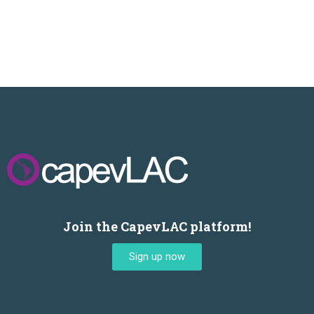
Join the CapevLAC platform!
Sign up now