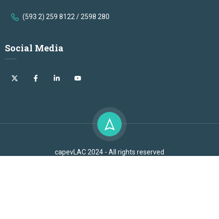
(593 2) 259 8122 / 2598 280
Social Media
capevLAC 2024 - All rights reserved
Free
OLACDE 2024 - All rights reserved