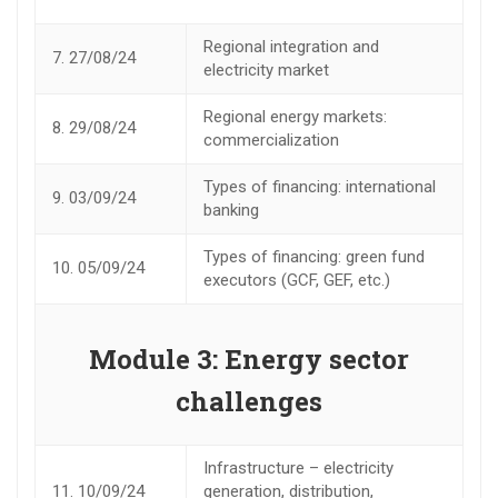
Regional integration and
7.
27/08/24
electricity market
Regional energy markets:
8.
29/08/24
commercialization
Types of financing: international
9.
03/09/24
banking
Types of financing: green fund
10.
05/09/24
executors (GCF, GEF, etc.)
Module 3: Energy sector
challenges
Infrastructure – electricity
11.
10/09/24
generation, distribution,