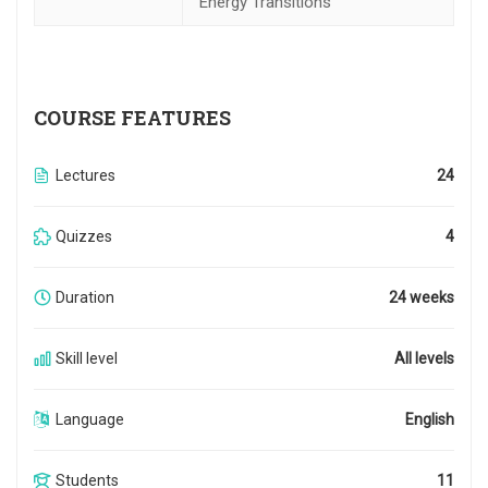
Energy Transitions
COURSE FEATURES
Lectures
24
Quizzes
4
Duration
24 weeks
Skill level
All levels
Language
English
Students
11