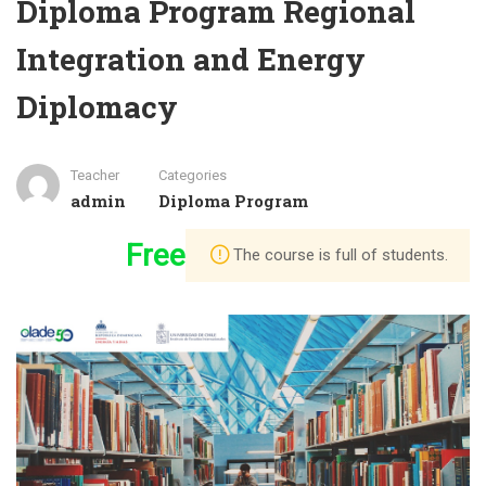
Diploma Program Regional
Integration and Energy
Diplomacy
Teacher
Categories
admin
Diploma Program
Free
The course is full of students.