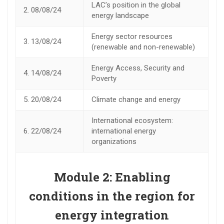
LAC’s position in the global
2.
08/08/24
energy landscape
Energy sector resources
3.
13/08/24
(renewable and non-renewable)
Energy Access, Security and
4.
14/08/24
Poverty
5.
20/08/24
Climate change and energy
International ecosystem:
6.
22/08/24
international energy
organizations
Module 2:
Enabling
conditions in the region for
energy integration