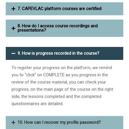
7. CAPEVLAC platform courses are certified
8. How do I access course recordings and
presentations?
9. How is progress recorded in the course?
To register your progress on the platform, we remind
you to “click” on COMPLETE as you progress in the
review of the course material, you can check your
progress, on the main page of the course on the right
side, the lessons completed and the completed
questionnaires are detailed.
10. How can I recover my profile password?