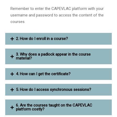
Remember to enter the CAPEVLAC platform with your
username and password to access the content of the
courses.
2. How do I enroll in a course?
3. Why does a padlock appear in the course
material?
4. How can I get the certificate?
5. How do I access synchronous sessions?
6. Are the courses taught on the CAPEVLAC
platform costly?