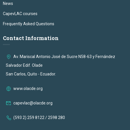
News
CapevLAC courses
Frequently Asked Questions
Contact Information
Av. Mariscal Antonio José de Sucre N58-63 y Fernández
Salvador Edif. Olade
San Carlos, Quito - Ecuador.
www.olacde.org
capevlac@olacde.org
(593 2) 259 8122 / 2598 280