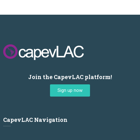
Join the CapevLAC platform!
Sign up now
CapevLAC Navigation