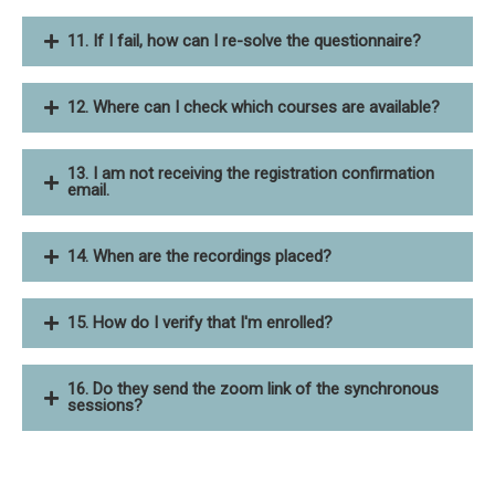
11. If I fail, how can I re-solve the questionnaire?
12. Where can I check which courses are available?
13. I am not receiving the registration confirmation
email.
14. When are the recordings placed?
15. How do I verify that I'm enrolled?
16. Do they send the zoom link of the synchronous
sessions?