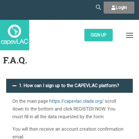
Login
SIGN UP
F.A.Q.
1. How can I sign up to the CAPEVLAC platform?
On the main page
https://capevlac.olade.org/
scroll
down to the bottom and click REGISTER NOW. You
must fill in all the data requested by the form.
You will then receive an account creation confirmation
email.