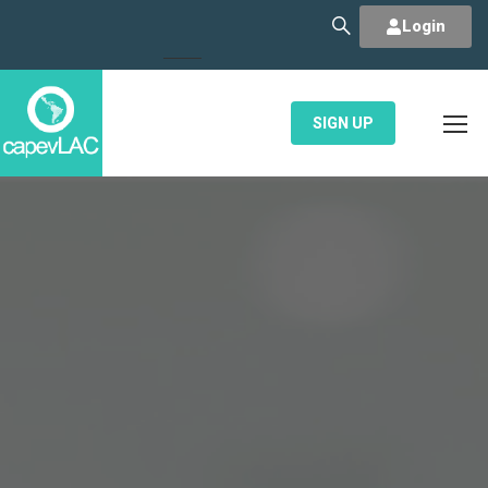
Login
SIGN UP