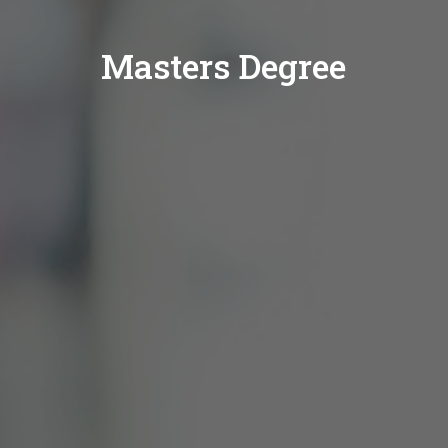
Masters Degree