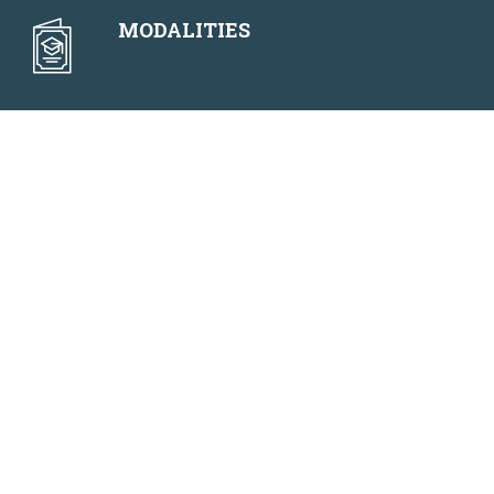
MODALITIES
NEWS
F.A.Q.
2025 Executive
Program Detail
MASTERS DEGREE