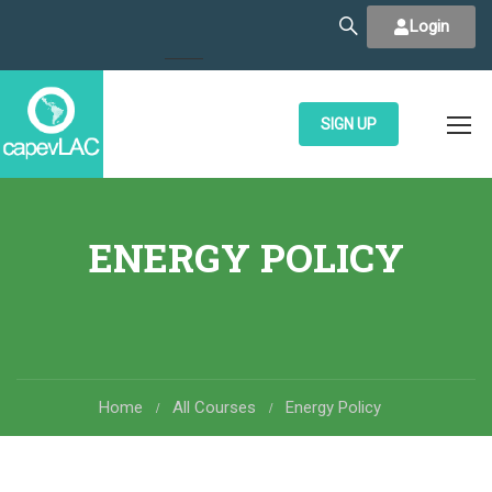
Login
SIGN UP
ENERGY POLICY
Home
All Courses
Energy Policy