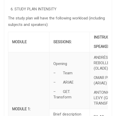
STUDY PLAN INTENSITY
The study plan will have the following workload (including
subjects and speakers):
INSTRUCTO
MODULE
SESSIONS:
SPEAKER
ANDRÉS
REBOLLEDO
Opening
(OLADE)
– Team
OMAR PRIAS
– ARIAE
(ARIAE)
– GET.
ANTONIO
Transform
LEVY (GET.
TRANSFORM
MODULE 1:
Brief description