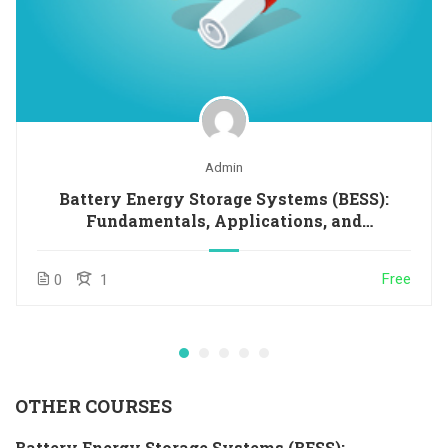
Admin
Battery Energy Storage Systems (BESS):
Fundamentals, Applications, and
Opportunities in Latin America and the
Caribbean
Free
0
1
OTHER COURSES
Battery Energy Storage Systems (BESS):