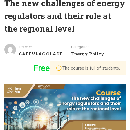
The new challenges of energy
regulators and their role at
the regional level
Teacher
Categories
CAPEVLAC OLADE
Energy Policy
Free
The course is full of students.