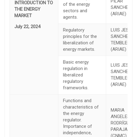
PILAR
INTRODUCTION TO
of the energy
SANCHEZ
THE ENERGY
sectors and
(ARIAE)
MARKET
agents.
July 22, 2024
Regulatory
LUIS JESÚS
principles for the
SANCHEZ D
liberalization of
TEMBLEQUE
energy markets.
(ARIAE)
Basic energy
LUIS JESÚS
regulation in
SANCHEZ D
liberalized
TEMBLEQUE
regulatory
(ARIAE)
frameworks.
Functions and
characteristics of
MARIA
the energy
ANGELES
regulator.
RODRÍGUEZ
Importance of
PARAJA
independence,
(CNMC)