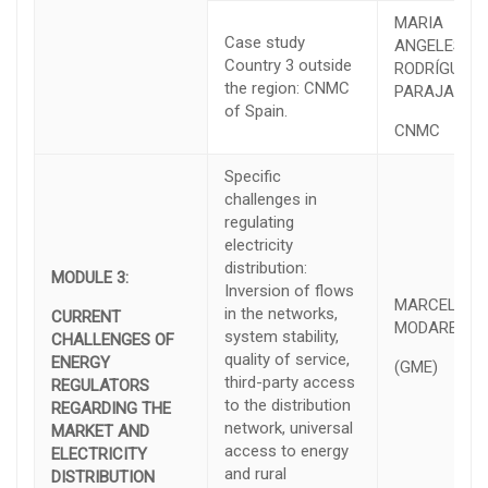
MARIA
Case study
ANGELES
Country 3 outside
RODRÍGUEZ
the region: CNMC
PARAJA
of Spain.
CNMC
Specific
challenges in
regulating
electricity
distribution:
MODULE 3:
Inversion of flows
MARCELO
in the networks,
CURRENT
MODARELLI
system stability,
CHALLENGES OF
quality of service,
ENERGY
(GME)
third-party access
REGULATORS
to the distribution
REGARDING THE
network, universal
MARKET AND
access to energy
ELECTRICITY
and rural
DISTRIBUTION