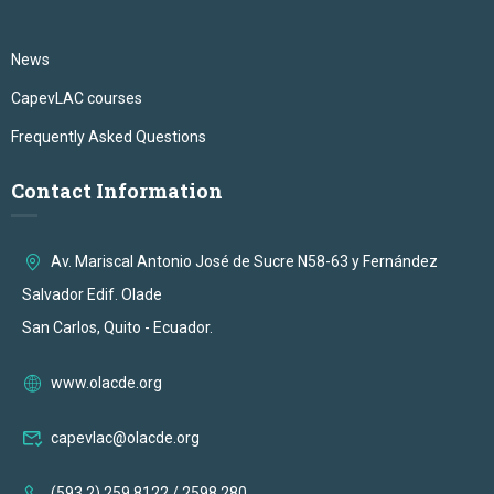
News
CapevLAC courses
Frequently Asked Questions
Contact Information
Av. Mariscal Antonio José de Sucre N58-63 y Fernández
Salvador Edif. Olade
San Carlos, Quito - Ecuador.
www.olacde.org
capevlac@olacde.org
(593 2) 259 8122 / 2598 280