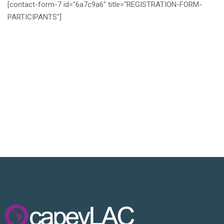
[contact-form-7 id="6a7c9a6" title="REGISTRATION-FORM-
PARTICIPANTS"]