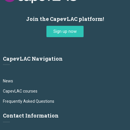
Join the CapevLAC platform!
Sign up now
CapevLAC Navigation
News
CapevLAC courses
Frequently Asked Questions
Contact Information