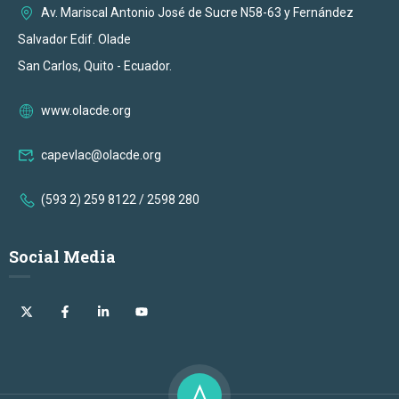
Av. Mariscal Antonio José de Sucre N58-63 y Fernández
Salvador Edif. Olade
San Carlos, Quito - Ecuador.
www.olacde.org
capevlac@olacde.org
(593 2) 259 8122 / 2598 280
Social Media