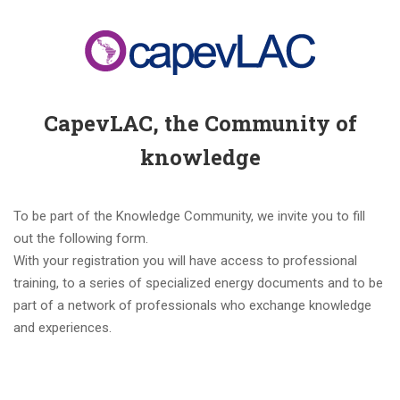
CapevLAC, the Community of
knowledge
To be part of the Knowledge Community, we invite you to fill
out the following form.
With your registration you will have access to professional
training, to a series of specialized energy documents and to be
part of a network of professionals who exchange knowledge
and experiences.