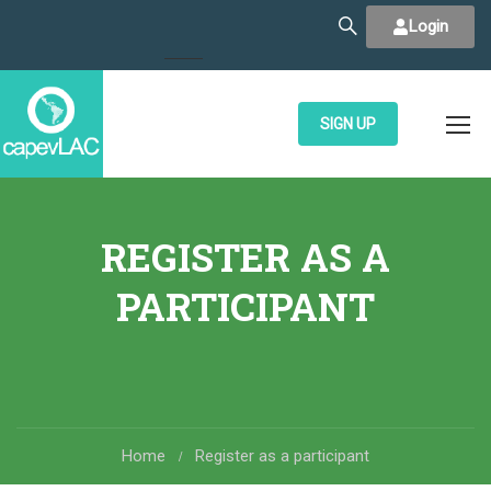
Login
SIGN UP
REGISTER AS A
PARTICIPANT
Home
Register as a participant